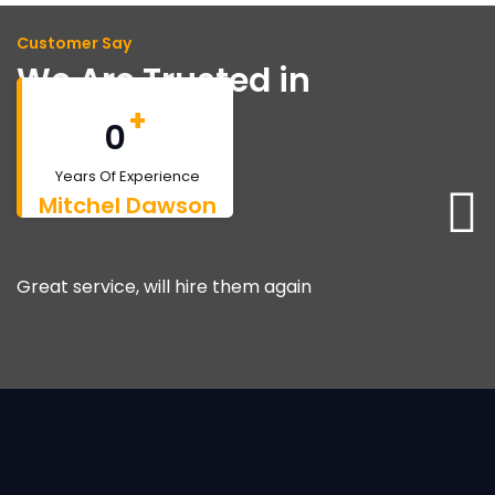
Customer Say
We Are Trusted in
Bahamas
+
0
Years Of Experience
Mitchel Dawson
Great service, will hire them again