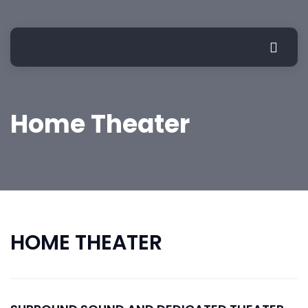
Home Theater
HOME THEATER