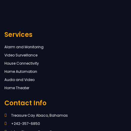
Services
Alarm and Monitoring
Video Surveillance
House Connectivity
Home Automation
Audio and Video
Home Theater
Contact Info
Treasure Cay Abaco, Bahamas
+242-357-6850