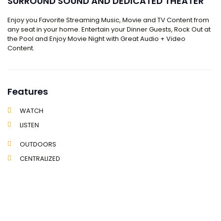
SURROUND SOUND AND DEDICATED THEATER
Enjoy you Favorite Streaming Music, Movie and TV Content from
any seat in your home. Entertain your Dinner Guests, Rock Out at
the Pool and Enjoy Movie Night with Great Audio + Video
Content.
Features
WATCH
LISTEN
OUTDOORS
CENTRALIZED